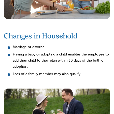
Changes in Household
Marriage or divorce
Having a baby or adopting a child enables the employee to
add their child to their plan within 30 days of the birth or
adoption.
Loss of a family member may also qualify.