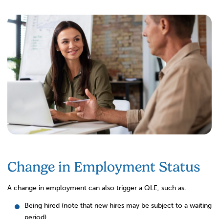
Change in Employment Status
A change in employment can also trigger a QLE, such as:
Being hired (note that new hires may be subject to a waiting
period)