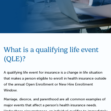
What is a qualifying life event
(QLE)?
A qualifying life event for insurance is a change in life situation
that makes a person eligible to enroll in health insurance outside
of the annual Open Enrollment or New Hire Enrollment
Window.
Marriage, divorce, and parenthood are all common examples of
major events that affect a person’s health insurance needs.