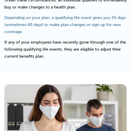
Under these circumstances, an individual qualifies to immediately
buy or make changes to a health plan.
Depending on your plan, a qualifying life event gives you 30 days
(sometimes 60 days) to make plan changes or sign up for new
coverage.
If any of your employees have recently gone through one of the
following qualifying life events, they are eligible to adjust their
current benefits plan.