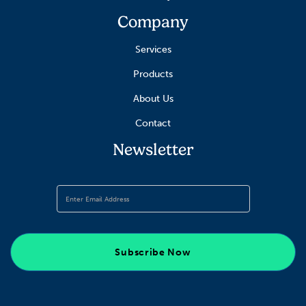
Company
Services
Products
About Us
Contact
Newsletter