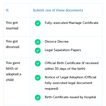
If,
Submit one of these documents
You got
Fully-executed Marriage Certificate
married
You got
Divorce Decree
divorced
Legal Separation Papers
You gave
Official Birth Certificate (if received
birth or
within 30 days of the birth)
adopted a
Notice of Legal Adoption (Official
child
fully-executed legal document
required)
Birth Certificate issued by hospital