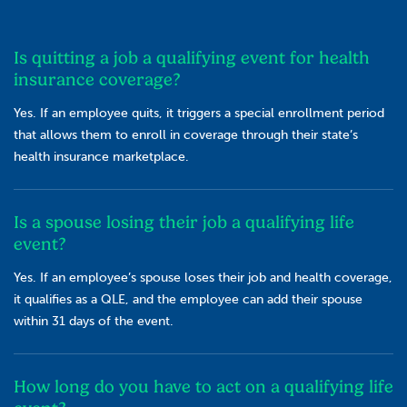
Is quitting a job a qualifying event for health
insurance coverage?
Yes. If an employee quits, it triggers a special enrollment period
that allows them to enroll in coverage through their state’s
health insurance marketplace.
Is a spouse losing their job a qualifying life
event?
Yes. If an employee’s spouse loses their job and health coverage,
it qualifies as a QLE, and the employee can add their spouse
within 31 days of the event.
How long do you have to act on a qualifying life