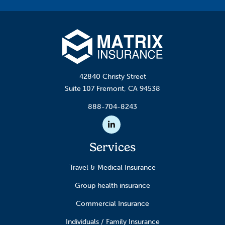
42840 Christy Street
Suite 107 Fremont, CA 94538
888-704-8243
Linkedin
Services
Travel & Medical Insurance
Group health insurance
Commercial Insurance
Individuals / Family Insurance