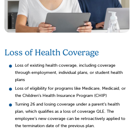
Loss of Health Coverage
Loss of existing health coverage, including coverage
through employment, individual plans, or student health
plans
Loss of eligibility for programs like Medicare, Medicaid, or
the Children’s Health Insurance Program (CHIP)
Turning 26 and losing coverage under a parent’s health
plan, which qualifies as a loss of coverage QLE. The
employee’s new coverage can be retroactively applied to
the termination date of the previous plan.