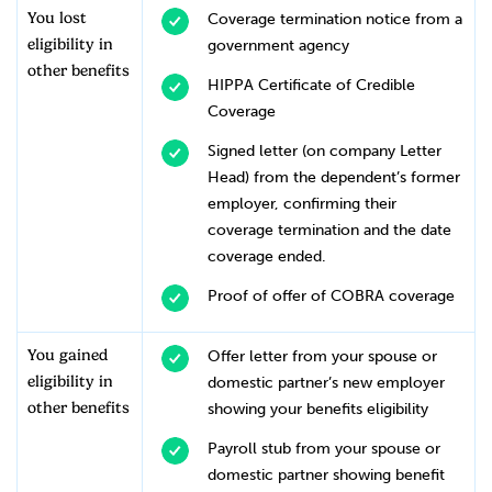
You lost
Coverage termination notice from a
eligibility in
government agency
other benefits
HIPPA Certificate of Credible
Coverage
Signed letter (on company Letter
Head) from the dependent’s former
employer, confirming their
coverage termination and the date
coverage ended.
Proof of offer of COBRA coverage
You gained
Offer letter from your spouse or
eligibility in
domestic partner’s new employer
other benefits
showing your benefits eligibility
Payroll stub from your spouse or
domestic partner showing benefit