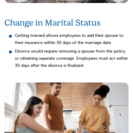
Change in Marital Status
Getting married allows employees to add their spouse to
their insurance within 30 days of the marriage date.
Divorce would require removing a spouse from the policy
or obtaining separate coverage. Employees must act within
30 days after the divorce is finalized.