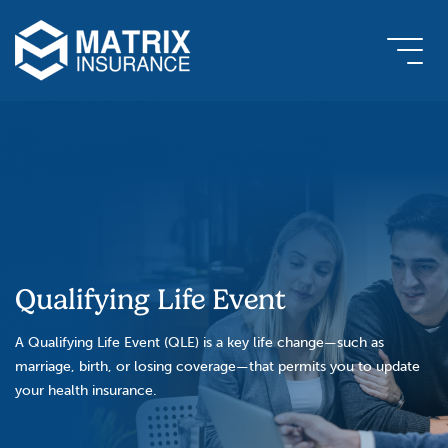
Qualifying Life Event
A Qualifying Life Event (QLE) is a key life change—such as
marriage, birth, or losing coverage—that permits you to update
your health insurance.