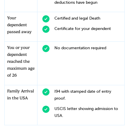
deductions have begun
Your
Certified and legal Death
dependent
Certificate for your dependent
passed away
You or your
No documentation required
dependent
reached the
maximum age
of 26
Family Arrival
I94 with stamped date of entry
in the USA
proof.
USCIS letter showing admission to
USA.