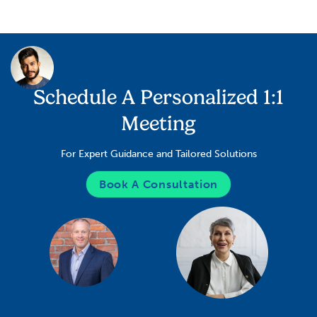
Schedule A Personalized 1:1
Meeting
For Expert Guidance and Tailored Solutions
Book A Consultation