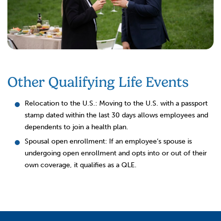
Other Qualifying Life Events
Relocation to the U.S.: Moving to the U.S. with a passport
stamp dated within the last 30 days allows employees and
dependents to join a health plan.
Spousal open enrollment: If an employee’s spouse is
undergoing open enrollment and opts into or out of their
own coverage, it qualifies as a QLE.