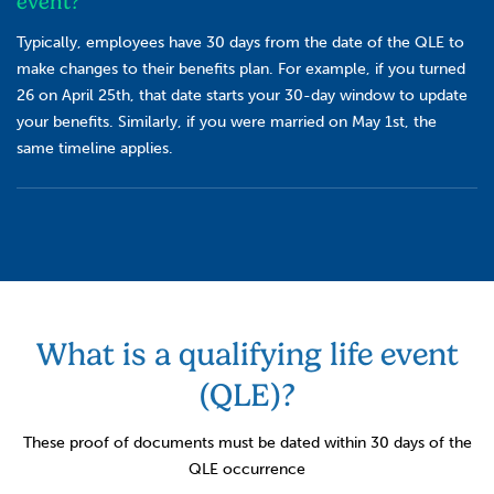
event?
Typically, employees have 30 days from the date of the QLE to
make changes to their benefits plan. For example, if you turned
26 on April 25th, that date starts your 30-day window to update
your benefits. Similarly, if you were married on May 1st, the
same timeline applies.
What is a qualifying life event
(QLE)?
These proof of documents must be dated within 30 days of the
QLE occurrence