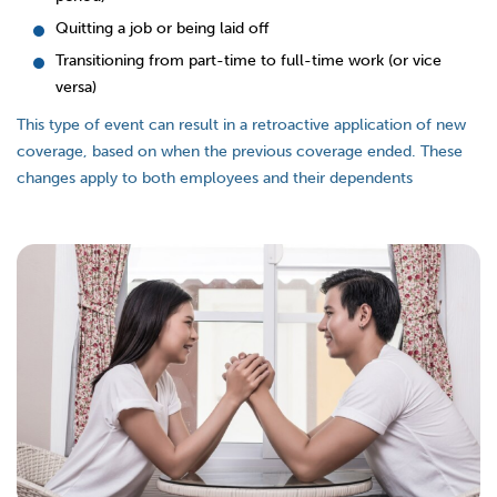
Quitting a job or being laid off
Transitioning from part-time to full-time work (or vice
versa)
This type of event can result in a retroactive application of new
coverage, based on when the previous coverage ended. These
changes apply to both employees and their dependents