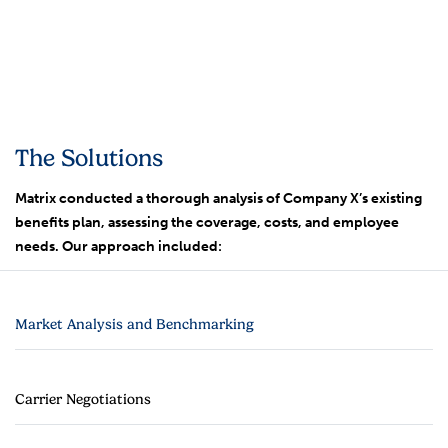
The Solutions
Matrix conducted a thorough analysis of Company X’s existing
benefits plan, assessing the coverage, costs, and employee
needs. Our approach included:
Market Analysis and Benchmarking
Carrier Negotiations