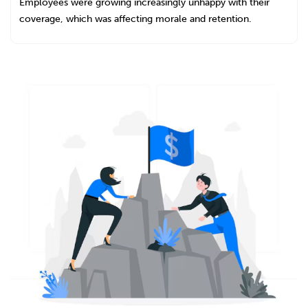
Employees were growing increasingly unhappy with their
coverage, which was affecting morale and retention.