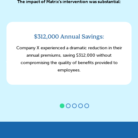
The impact of Matrix’s intervention was substantial:
$312,000 Annual Savings:
Company X experienced a dramatic reduction in their
annual premiums, saving $312,000 without
compromising the quality of benefits provided to
employees.