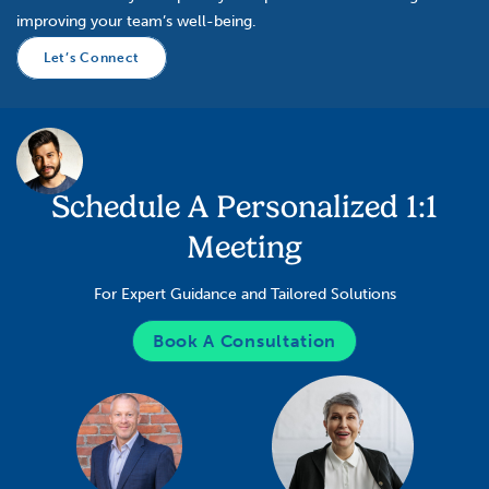
improving your team’s well-being.
Let’s Connect
Schedule A Personalized 1:1
Meeting
For Expert Guidance and Tailored Solutions
Book A Consultation