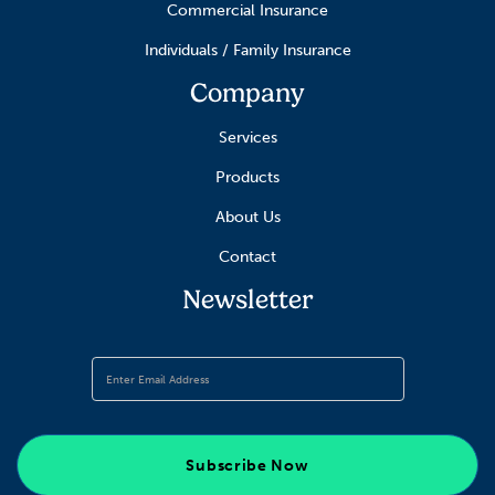
Commercial Insurance
Individuals / Family Insurance
Company
Services
Products
About Us
Contact
Newsletter