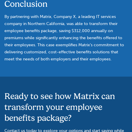
Conclusion
By partnering with Matrix, Company X, a leading IT services
company in Northern California, was able to transform their
employee benefits package, saving $312,000 annually on
premiums while significantly enhancing the benefits offered to
their employees. This case exemplifies Matrix’s commitment to
delivering customized, cost-effective benefits solutions that
meet the needs of both employers and their employees.
Ready to see how Matrix can
transform your employee
benefits package?
Contact us today to explore your options and start saving while