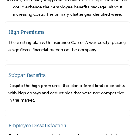
could enhance their employee benefits package without
increasing costs. The primary challenges identified were:
High Premiums
The existing plan with Insurance Carrier A was costly, placing
a significant financial burden on the company.
Subpar Benefits
Despite the high premiums, the plan offered limited benefits,
with high copays and deductibles that were not competitive
in the market.
Employee Dissatisfaction