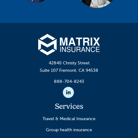
42840 Christy Street
Suite 107 Fremont, CA 94538
888-704-8243
Linkedin
Services
Travel & Medical Insurance
Group health insurance