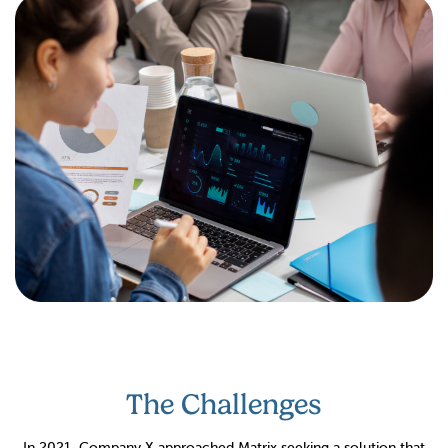
The Challenges
In 2021, Company X approached Matrix seeking a solution that