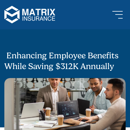
Enhancing Employee Benefits
While Saving $312K Annually