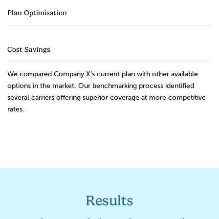
Plan Optimisation
Cost Savings
We compared Company X’s current plan with other available
options in the market. Our benchmarking process identified
several carriers offering superior coverage at more competitive
rates.
Results