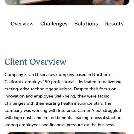
Overview
Challenges
Solutions
Results
Client Overview
Company X, an IT services company based in Northern
California, employs 150 professionals dedicated to delivering
cutting-edge technology solutions. Despite their focus on
innovation and employee well-being, they were facing
challenges with their existing health insurance plan. The
company was working with Insurance Carrier A but struggled
with high costs and limited benefits, leading to dissatisfaction
among employees and financial pressure on the business.